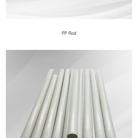
PP Rod