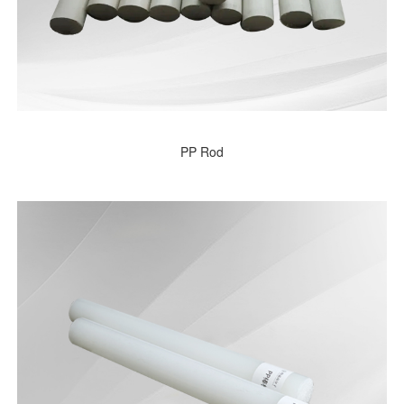
PP Rod