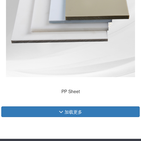
PP Sheet
加载更多