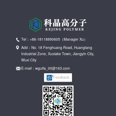
Tel：+86-18118890605（Manager Xu）
Add：No. 18 Fenghuang Road, Huangtang
Industrial Zone, Xuxiake Town, Jiangyin City,
Wuxi City
E-mail：wguifa_00@163.com
Feedback