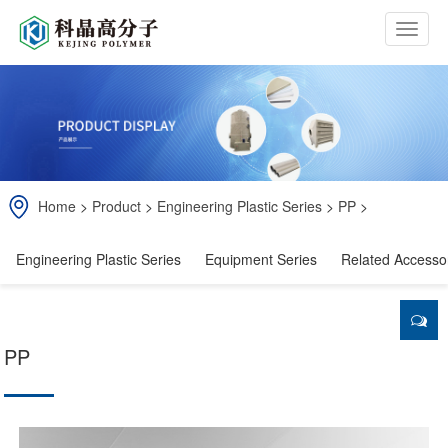
b
t
n
Home
>
Product
>
Engineering Plastic Series
>
PP
>
Engineering Plastic Series
Equipment Series
Related Accesso
PP