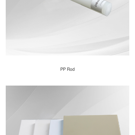
PP Rod