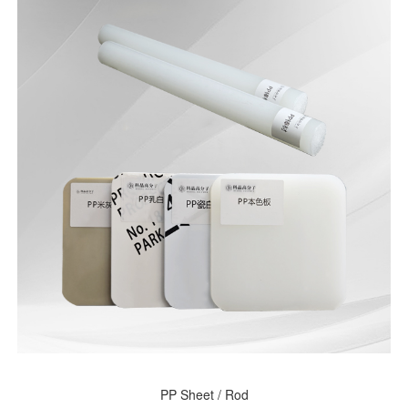
PP Sheet / Rod