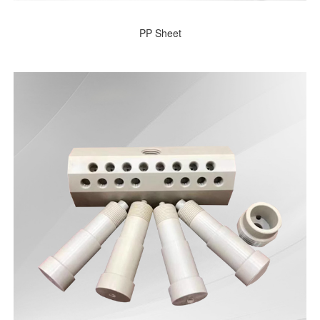
PP Sheet