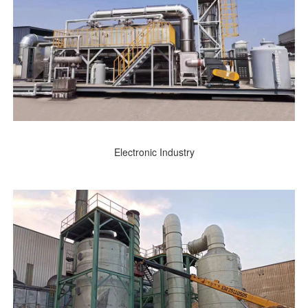
Electronic Industry