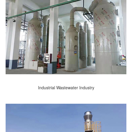
Industrial Wastewater Industry