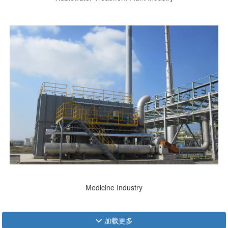
Medicine Industry
加载更多