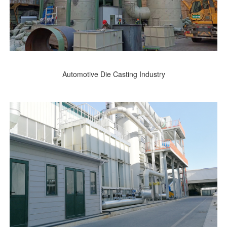
Automotive Die Casting Industry