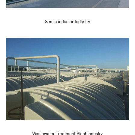
Semiconductor Industry
Wastewater Treatment Plant Industry