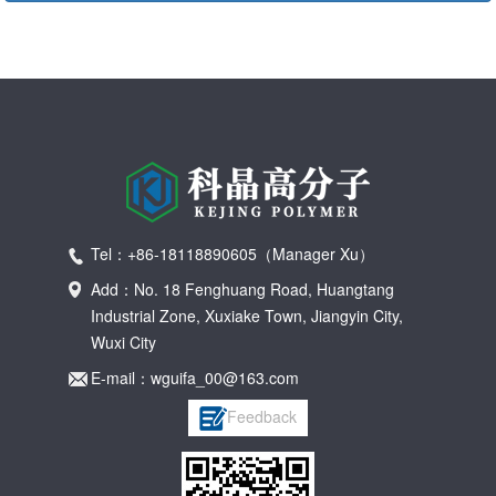
Tel：+86-18118890605（Manager Xu）
Add：No. 18 Fenghuang Road, Huangtang
Industrial Zone, Xuxiake Town, Jiangyin City,
Wuxi City
E-mail：wguifa_00@163.com
Feedback