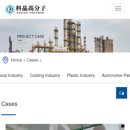
b
t
n
Home
>
Cases
>
cal Industry
Coating Industry
Plastic Industry
Automotive Pain
Cases